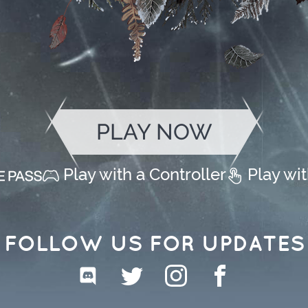
PLAY NOW
Play with a Controller
Play wi
FOLLOW US FOR UPDATES