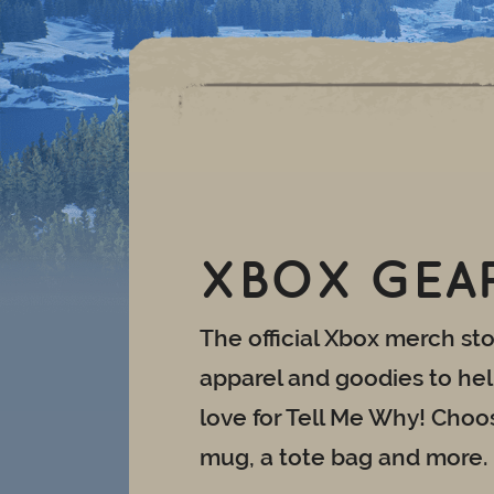
XBOX GEA
The official Xbox merch stor
apparel and goodies to he
love for Tell Me Why! Choos
mug, a tote bag and more.