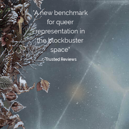
"A new benchmark
for queer
representation in
the blockbuster
space"
-Trusted Reviews