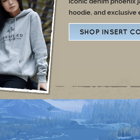
iconic denim phoenix 
hoodie, and exclusive 
SHOP INSERT C