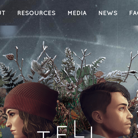
UT
RESOURCES
MEDIA
NEWS
FA