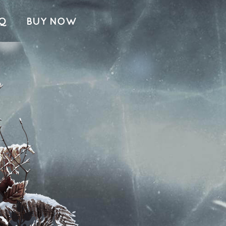
Q
BUY NOW