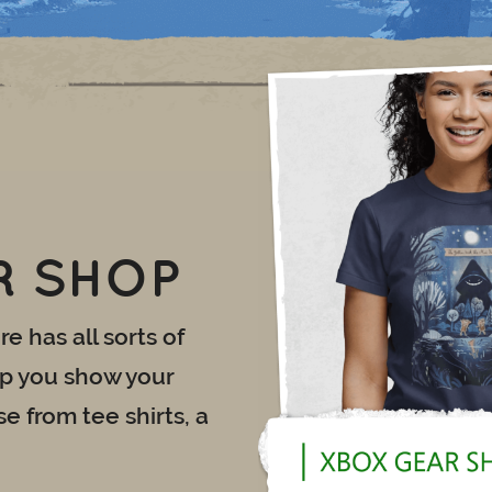
R SHOP
e has all sorts of
lp you show your
e from tee shirts, a