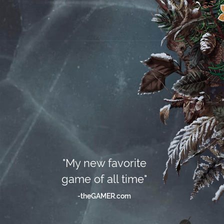
"My new favorite
game of all time"
-theGAMER.com