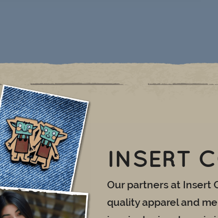
INSERT 
Our partners at Insert 
quality apparel and mer