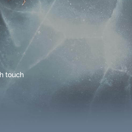
th touch