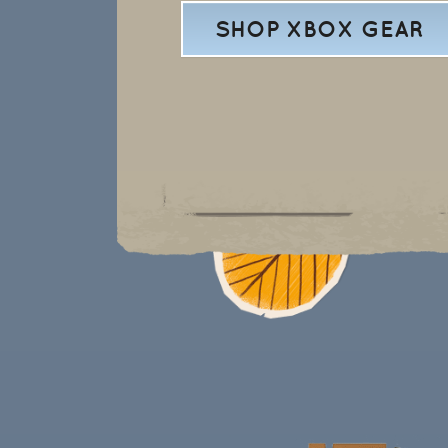
SHOP XBOX GEAR