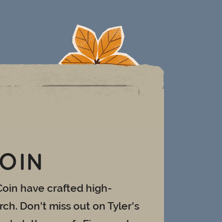
COIN
Coin have crafted high-
ch. Don't miss out on Tyler's