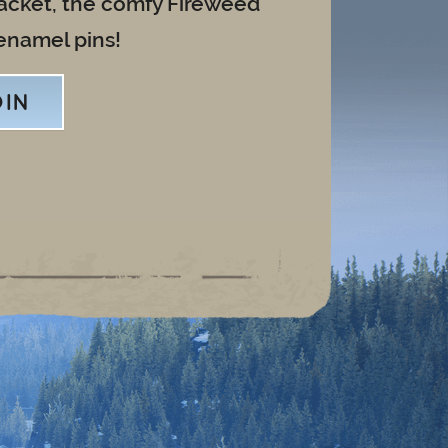
jacket, the comfy Fireweed
enamel pins!
OIN