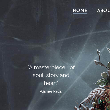
HOME
ABO
"A masterpiece... of
soul, story and
heart"
-Games Radar